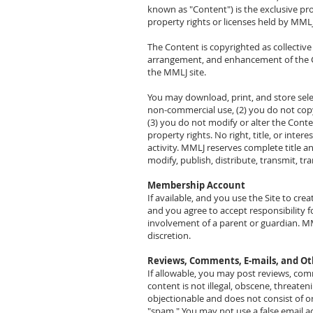
known as "Content") is the exclusive pro
property rights or licenses held by MMLJ,
The Content is copyrighted as collectiv
arrangement, and enhancement of the Co
the MMLJ site.
You may download, print, and store sele
non-commercial use, (2) you do not cop
(3) you do not modify or alter the Conte
property rights. No right, title, or inte
activity. MMLJ reserves complete title a
modify, publish, distribute, transmit, t
Membership Account
If available, and you use the Site to cre
and you agree to accept responsibility f
involvement of a parent or guardian. MML
discretion.
Reviews, Comments, E-mails, and O
If allowable, you may post reviews, co
content is not illegal, obscene, threateni
objectionable and does not consist of or
"spam." You may not use a false email a