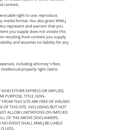
ed content.
revocable right to use, reproduce,
any media format. You also grant MMLJ
. You represent and warrant that you
ntent you supply does not violate this
aims resulting from content you supply.
ibility and assumes no liability for any
penses, including attorney's fees,
 intellectual properly right claims
 KIND EITHER EXPRESS OR IMPLIED,
R PURPOSE, TITLE, NON-
 FROM THIS SITE ARE FREE OF VIRUSES
 OF THIS SITE, INCLUDING BUT NOT
 NOT ALLOW LIMITATIONS ON IMPLIED
ALL OF THE ABOVE DISCLAIMERS,
 NO EVENT SHALL MMLJ BE LIABLE
IS LESS.