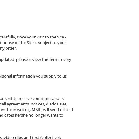
fully, since your visit to the Site -
ur use of the Site is subject to your
any order.
 updated, please review the Terms every
ersonal information you supply to us
 consent to receive communications
all agreements, notices, disclosures,
s be in writing. MMLJ will send related
ndicates he/she no longer wants to
, video clips and text (collectively