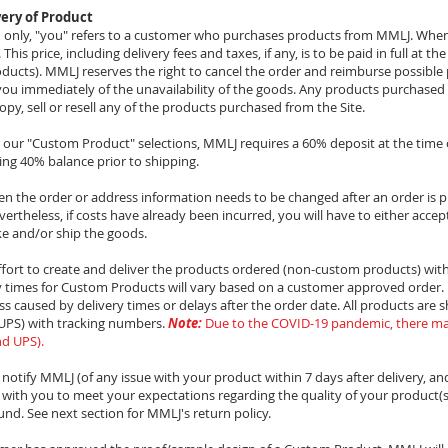
ery of Product
on only, "you" refers to a customer who purchases products from MMLJ. Whe
is price, including delivery fees and taxes, if any, is to be paid in full at th
ducts). MMLJ reserves the right to cancel the order and reimburse possible
m you immediately of the unavailability of the goods. Any products purchased 
opy, sell or resell any of the products purchased from the Site.
m our "Custom Product" selections, MMLJ requires a 60% deposit at the tim
ng 40% balance prior to shipping.
n the order or address information needs to be changed after an order is 
vertheless, if costs have already been incurred, you will have to either accept 
ke and/or ship the goods.
fort to create and deliver the products ordered (non-custom products) with
y times for Custom Products will vary based on a customer approved order. M
ss caused by delivery times or delays after the order date. All products are 
 (UPS) with tracking numbers.
Note:
Due to the COVID-19 pandemic, there ma
nd UPS).
o notify MMLJ (of any issue with your product within 7 days after delivery, an
with you to meet your expectations regarding the quality of your product(s)
und. See next section for MMLJ's return policy.