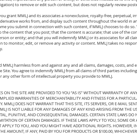
ligation) to remove or edit such content, but does not regularly review post
you grant MMLJ and its associates a nonexclusive, royalty-free, perpetual, ir
te derivative works from, and display such content throughout the world in 
 name you submit in connection with such content, if MMLJ chooses to do so
to the content that you post; that the content is accurate; that use of the co
erson or entity; and that you will indemnify MMLJ or its associates for all cl
n to monitor, edit, or remove any activity or content. MMLJ takes no respons
y.
d MMLJ harmless from and against any and all claims, damages, costs, and ex
he Site. You agree to indemnify MMLJ from all claims of third parties including
or any other form of intellectual property you provide to MMLJ.
S ON THE SITE ARE PROVIDED TO YOU “AS IS” WITHOUT WARRANTY OF ANY
IMPLIED WARRANTIES OF MERCHANTABILITY AND FITNESS FOR A PARTICULA
 MMLJ DOES NOT WARRANT THAT THIS SITE, ITS SERVERS, OR E-MAIL SENT
 IS NOT LIABLE FOR ANY DAMAGES OF ANY KIND ARISING FROM THE USE
DENTAL, PUNITIVE, AND CONSEQUENTIAL DAMAGES. CERTAIN STATE LAWS DO
ITATION OF CERTAIN DAMAGES. IF THESE LAWS APPLY TO YOU, SOME OR 
T APPLY TO YOU, AND YOU MIGHT HAVE ADDITIONAL RIGHTS. HOWEVER, IN
E AMOUNT, IF ANY, PAID BY YOU FOR PRODUCTS OR $100.00, WHICHEVER 