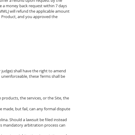
offer a refund upon request by the
ke a money back request within 7 days
. MMLJ will refund the applicable amount
om Product, and you approved the
or judge) shall have the right to amend
in unenforceable, these Terms shall be
 products, the services, or the Site, the
re made, but fail, can any formal dispute
ina. Should a lawsuit be filed instead
 this mandatory arbitration process can