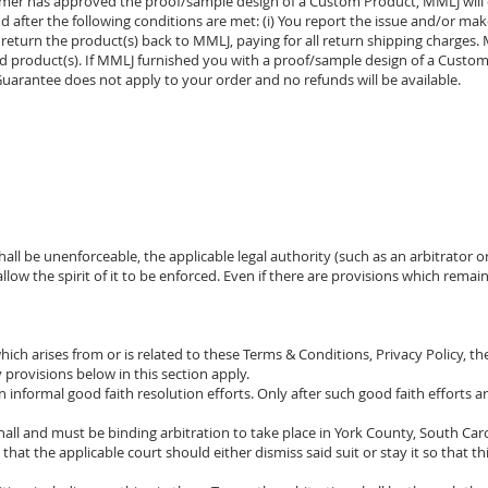
mer has approved the proof/sample design of a Custom Product, MMLJ will 
 after the following conditions are met: (i) You report the issue and/or ma
ou return the product(s) back to MMLJ, paying for all return shipping charges
ned product(s). If MMLJ furnished you with a proof/sample design of a Cust
uarantee does not apply to your order and no refunds will be available.
hall be unenforceable, the applicable legal authority (such as an arbitrator 
llow the spirit of it to be enforced. Even if there are provisions which rema
hich arises from or is related to these Terms & Conditions, Privacy Policy, the
provisions below in this section apply.
n informal good faith resolution efforts. Only after such good faith efforts a
all and must be binding arbitration to take place in York County, South Carol
ee that the applicable court should either dismiss said suit or stay it so that