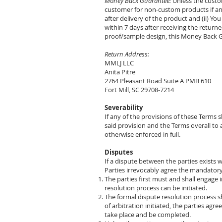
Money Back Guarantee:
Unless the custo
customer for non-custom products if and
after delivery of the product and (ii) Y
within 7 days after receiving the retur
proof/sample design, this Money Back G
Return Address:
MMLJ LLC
Anita Pitre
2764 Pleasant Road Suite A PMB 610
Fort Mill, SC 29708-7214
Severability
If any of the provisions of these Terms s
said provision and the Terms overall to a
otherwise enforced in full.
Disputes
If a dispute between the parties exists w
Parties irrevocably agree the mandatory 
The parties first must and shall engage i
resolution process can be initiated.
The formal dispute resolution process sh
of arbitration initiated, the parties agr
take place and be completed.