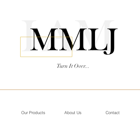
Turn It Over...
Our Products
About Us
Contact