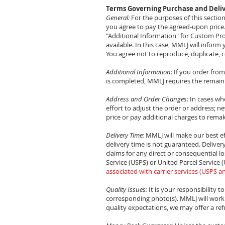
Terms Governing Purchase and Deliv
General:
For the purposes of this secti
you agree to pay the agreed-upon price. Th
"Additional Information" for Custom Pro
available. In this case, MMLJ will infor
You agree not to reproduce, duplicate, c
Additional Information:
If you order fro
is completed, MMLJ requires the remaini
Address and Order Changes:
In cases whe
effort to adjust the order or address; ne
price or pay additional charges to rema
Delivery Time:
MMLJ will make our best ef
delivery time is not guaranteed. Deliver
claims for any direct or consequential lo
Service (USPS) or United Parcel Service
associated with carrier services (USPS a
Quality Issues:
It is your responsibility t
corresponding photo(s). MMLJ will work 
quality expectations, we may offer a ref