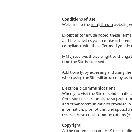
Conditions of Use
Welcome to the
mmlj-llc.com
website, w
Except as otherwise noted, these Terms a
and the activities you partake in herein
compliance with these Terms. If you do n
MMLJ reserves the sole right to change 
time the Site is accessed.
Additionally, by accessing and using th
when using the Site will be used by us i
Electronic Communications
When you visit the Site or send emails
from MMLJ electronically. MMLJ will comm
and other communications provided in th
information, promotions, and special di
receive these email communications (op
Copyright
All the content seen on the Site, includin