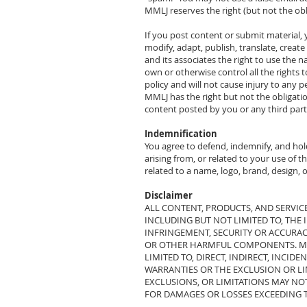
MMLJ reserves the right (but not the ob
If you post content or submit material, 
modify, adapt, publish, translate, crea
and its associates the right to use the
own or otherwise control all the rights 
policy and will not cause injury to any p
MMLJ has the right but not the obligatio
content posted by you or any third part
Indemnification
You agree to defend, indemnify, and hol
arising from, or related to your use of t
related to a name, logo, brand, design, 
Disclaimer
ALL CONTENT, PRODUCTS, AND SERVICE
INCLUDING BUT NOT LIMITED TO, THE 
INFRINGEMENT, SECURITY OR ACCURACY.
OR OTHER HARMFUL COMPONENTS. MMLJ
LIMITED TO, DIRECT, INDIRECT, INCI
WARRANTIES OR THE EXCLUSION OR LIM
EXCLUSIONS, OR LIMITATIONS MAY NO
FOR DAMAGES OR LOSSES EXCEEDING TH