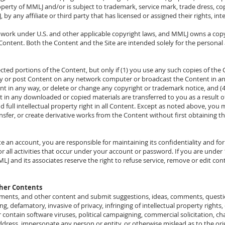
perty of MMLJ and/or is subject to trademark, service mark, trade dress, cop
 by any affiliate or third party that has licensed or assigned their rights, in
e work under U.S. and other applicable copyright laws, and MMLJ owns a copyr
ntent. Both the Content and the Site are intended solely for the personal
cted portions of the Content, but only if (1) you use any such copies of th
y or post Content on any network computer or broadcast the Content in an
nt in any way, or delete or change any copyright or trademark notice, and (4) 
rest in any downloaded or copied materials are transferred to you as a result
nd full intellectual property right in all Content. Except as noted above, yo
ransfer, or create derivative works from the Content without first obtaining 
ate an account, you are responsible for maintaining its confidentiality and fo
or all activities that occur under your account or password. If you are unde
J and its associates reserve the right to refuse service, remove or edit conte
ther Contents
mments, and other content and submit suggestions, ideas, comments, questio
ng, defamatory, invasive of privacy, infringing of intellectual property rights,
 contain software viruses, political campaigning, commercial solicitation, cha
ddress, impersonate any person or entity, or otherwise mislead as to the ori