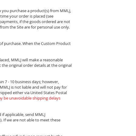
n you purchase a product(s) from MMLJ,
e time your order is placed (see
 payments, if the goods ordered are not
from the Site are for personal use only.
e of purchase. When the Custom Product
placed, MMLJ will make a reasonable
the original order details at the original
in 7 - 10 business days; however,
MLJ is not liable and will not pay for
shipped either via United States Postal
y be unavoidable shipping delays
d if applicable, send MMLJ
. If we are not able to meet these