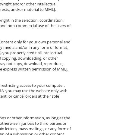
yright and/or other intellectual
terests, and/or material to MMLJ.
ight in the selection, coordination,
 and non-commercial use of the users of
e Content only for your own personal and
y media and/or in any form or format,
you properly credit all intellectual
 of copying, downloading, or other
u may not copy, download, reproduce,
the express written permission of MMLJ.
r restricting access to your computer,
r 18, you may use the website only with
nt, or cancel orders at their sole
ns or other information, as long as the
 otherwise injurious to third parties or
in letters, mass mailings, or any form of
gin of a submission or other content.