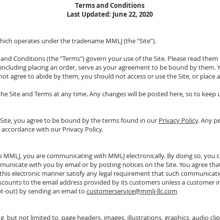
Terms and Conditions
Last Updated: June 22, 2020
hich operates under the tradename MMLJ (the "Site").
nd Conditions (the "Terms") govern your use of the Site. Please read them care
, including placing an order, serve as your agreement to be bound by them. Yo
ot agree to abide by them, you should not access or use the Site, or place 
the Site and Terms at any time. Any changes will be posted here, so to keep
e Site, you agree to be bound by the terms found in our
Privacy Policy
. Any p
n accordance with our Privacy Policy.
 to MMLJ, you are communicating with MMLJ electronically. By doing so, you
unicate with you by email or by posting notices on the Site. You agree that 
is electronic manner satisfy any legal requirement that such communication
scounts to the email address provided by its customers unless a customer i
t-out) by sending an email to
customerservice@mmlj-llc.com
g, but not limited to, page headers, images, illustrations, graphics, audio clips