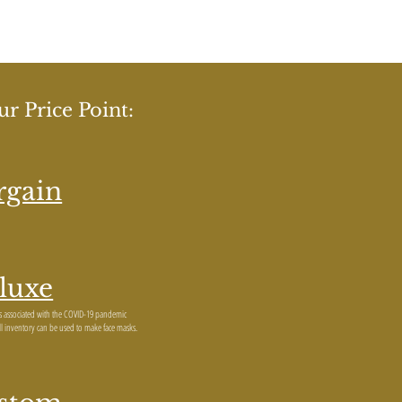
r Price Point:
rgain
luxe
ns associated with the COVID-19 pandemic
all inventory can be used to make face masks.