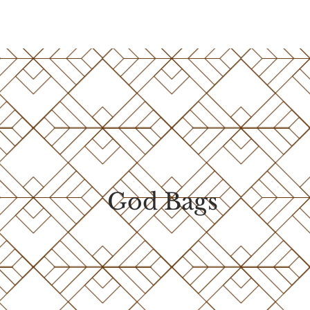
God Bags