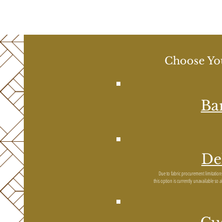
Choose You
Ba
De
Due to fabric procurement limitatio
this option is currently unavailable so 