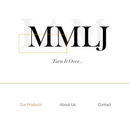
Turn It Over...
Our Products
About Us
Contact