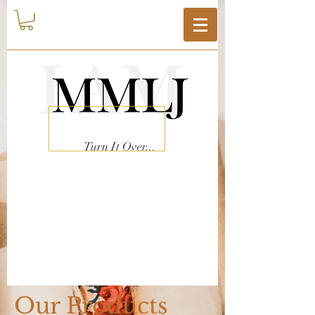
Turn It Over...
Our Products