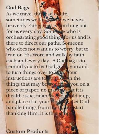
God Bags
As we travel the road of life,
sometimes we forget that we have a
heavenly Father that is watching out
for us every day. Someone who is
orchestrating good things for us and is
there to direct our paths. Someone
who does not want us to worry, but to
lean on His Word and walk by faith
each and every day. A God bag is to
remind you to let God guide you and
to turn things over to Him. Your
instructions are to write down the
things that may be troubling you on a
piece of paper, no matter what it is
(health issue, finances, etc.), fold it up,
and place it in your God bag. Let God
handle things from there, and start
thanking Him, it is that simple.
Custom Products
All custom products listed below are