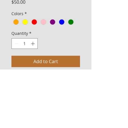
Price
$50.00
Colors
*
Quantity
*
Add to Cart
The Bargain line is suited for the budget-
conscious client or for those who
wish to make bulk purchases. The
fabrics used in this line vary in pattern
and color. For example, if two "blue"
God Bags are purchased, the fabrics
may not be exactly the same, but each
will be blue. The price includes ground