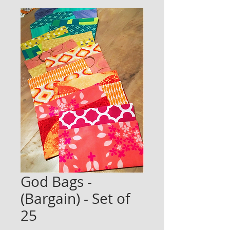
God Bags -
(Bargain) - Set of
25