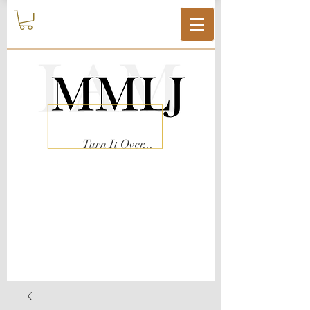
Turn It Over...