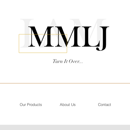
Turn It Over...
Our Products
About Us
Contact