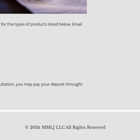
 for the types of products listed below. Email
ultation, you may pay your deposit throught
© 2024 MMLJ LLC All Rights Reserved