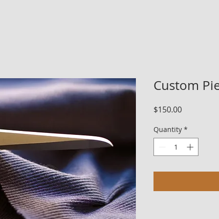
Custom Pie
Price
$150.00
Quantity
*