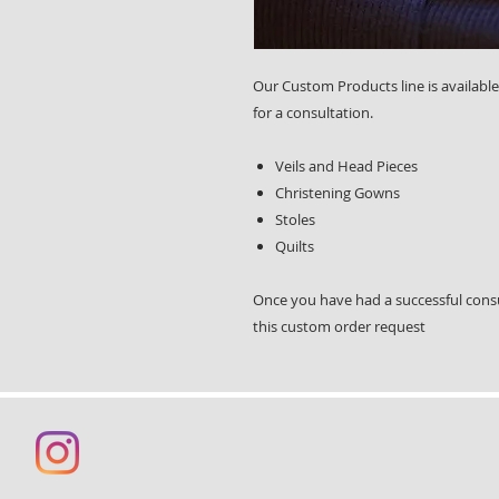
Our Custom Products line is available
for a consultation.
Veils and Head Pieces
Christening Gowns
Stoles
Quilts
Once you have had a successful cons
this custom order request