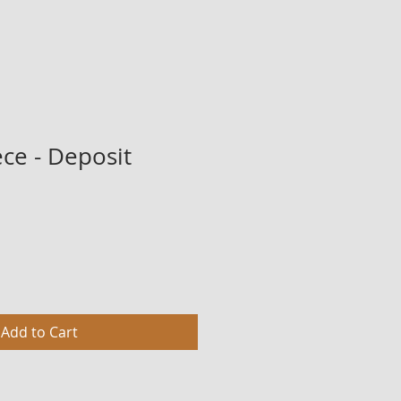
ce - Deposit
Add to Cart