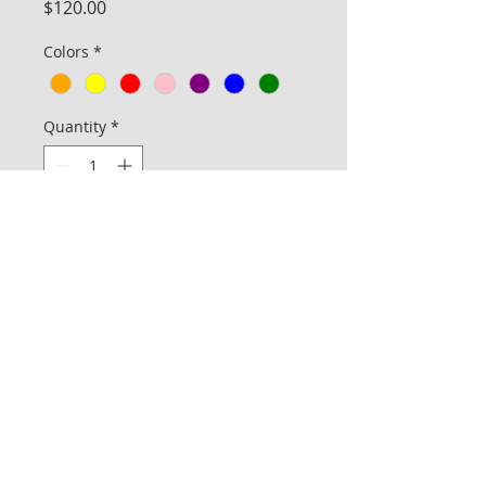
Price
$120.00
Colors
*
Quantity
*
Add to Cart
The Deluxe line is for the customer who
would prefer to pick a specific fabric and
color from a set of available inventory.
The price includes ground shipping and
handling (for up to 10 bags per one
order) in the domestic United States.