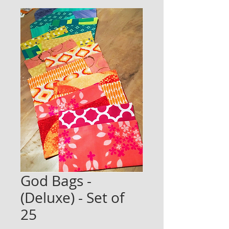
God Bags -
(Deluxe) - Set of
25