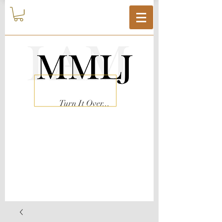
Turn It Over...